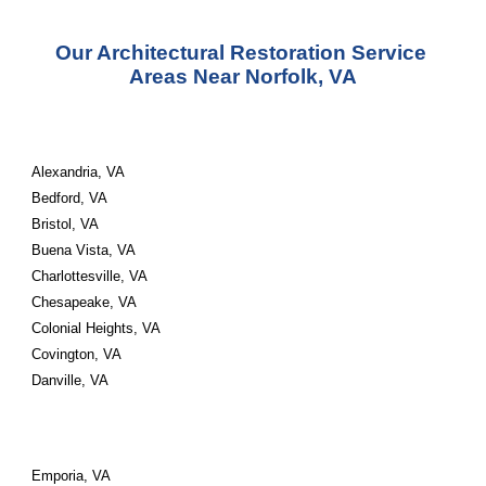
Our Architectural Restoration Service 
Areas Near Norfolk, VA
Alexandria, VA 
Bedford, VA 
Bristol, VA 
Buena Vista, VA 
Charlottesville, VA 
Chesapeake, VA 
Colonial Heights, VA 
Covington, VA 
Danville, VA
Emporia, VA 