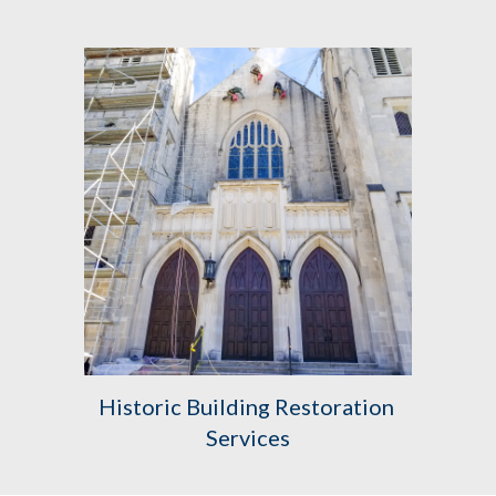
Historic Building Restoration 
Services