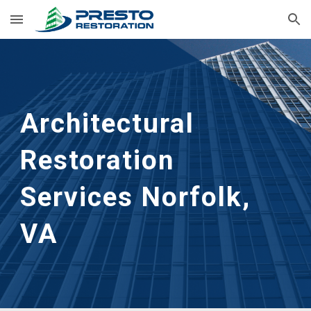
Skip to main content
Skip to navigation
Architectural 
Restoration 
Services Norfolk, 
VA