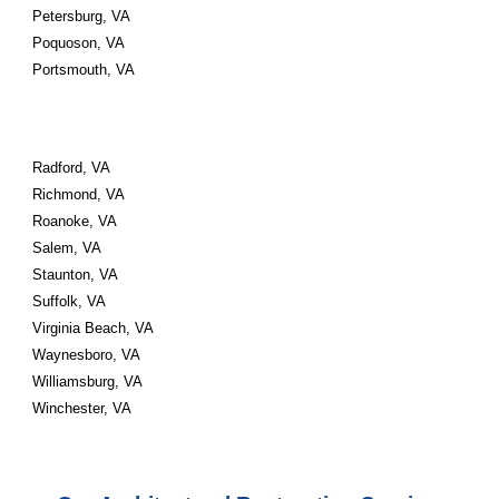
Petersburg, VA 
Poquoson, VA 
Portsmouth, VA 
Radford, VA 
Richmond, VA 
Roanoke, VA 
Salem, VA 
Staunton, VA 
Suffolk, VA 
Virginia Beach, VA 
Waynesboro, VA 
Williamsburg, VA 
Winchester, VA