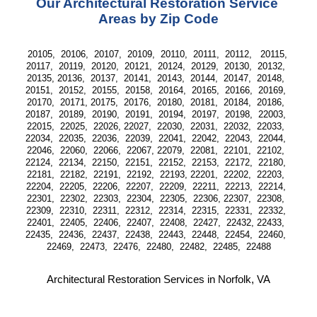
Our Architectural Restoration Service 
Areas by Zip Code
20105,  20106,  20107,  20109,  20110,  20111,  20112,   20115, 
20117,  20119,  20120,  20121,  20124,  20129,  20130,  20132,  
20135, 20136,  20137,  20141,  20143,  20144,  20147,  20148,  
20151,  20152,  20155,  20158,  20164,  20165,  20166,  20169,  
20170,  20171, 20175,  20176,  20180,  20181,  20184,  20186,  
20187,  20189,  20190,  20191,  20194,  20197,  20198,  22003,  
22015,  22025,  22026, 22027,  22030,  22031,  22032,  22033,  
22034,  22035,  22036,  22039,  22041,  22042,  22043,  22044,  
22046,  22060,  22066,  22067, 22079,  22081,  22101,  22102,  
22124,  22134,  22150,  22151,  22152,  22153,  22172,  22180,  
22181,  22182,  22191,  22192,  22193, 22201,  22202,  22203,  
22204,  22205,  22206,  22207,  22209,  22211,  22213,  22214,  
22301,  22302,  22303,  22304,  22305,  22306, 22307,  22308,  
22309,  22310,  22311,  22312,  22314,  22315,  22331,  22332,  
22401,  22405,  22406,  22407,  22408,  22427,  22432, 22433,  
22435,  22436,  22437,  22438,  22443,  22448,  22454,  22460,  
22469,  22473,  22476,  22480,  22482,  22485,  22488
Architectural Restoration Services in Norfolk, VA