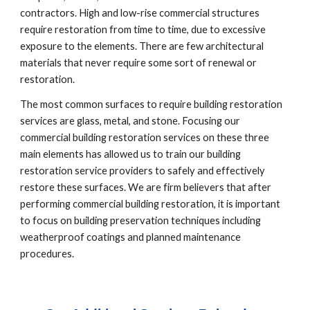
contractors. High and low-rise commercial structures 
require restoration from time to time, due to excessive 
exposure to the elements. There are few architectural 
materials that never require some sort of renewal or 
restoration.
The most common surfaces to require building restoration 
services are glass, metal, and stone. Focusing our 
commercial building restoration services on these three 
main elements has allowed us to train our building 
restoration service providers to safely and effectively 
restore these surfaces. We are firm believers that after 
performing commercial building restoration, it is important 
to focus on building preservation techniques including 
weatherproof coatings and planned maintenance 
procedures.