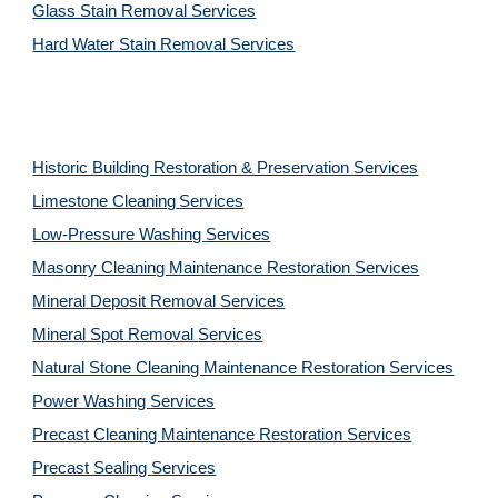
Glass Stain Removal Services
Hard Water Stain Removal Services
Historic Building Restoration & Preservation Services
Limestone Cleaning
Services
Low-Pressure Washing 
Services
Masonry Cleaning Maintenance Restoration 
Services
Mineral Deposit Removal 
Services
Mineral Spot Removal 
Services
Natural Stone Cleaning Maintenance Restoration 
Services
Power Washing 
Services
Precast Cleaning Maintenance Restoration 
Services
Precast Sealing 
Services