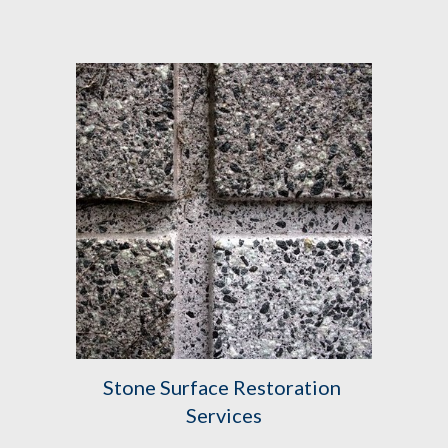
Stone Surface Restoration 
Services