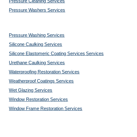
Pressure Cleaning 
Services
Pressure Washers 
Services
Pressure Washing 
Services
Silicone Caulking 
Services
Silicone Elastomeric Coating Services
Services
Urethane Caulking 
Services
Waterproofing Restoration 
Services
Weatherproof Coatings 
Services
Wet Glazing 
Services
Window Restoration 
Services
Window Frame Restoration 
Services