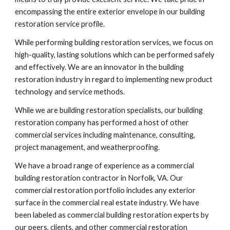
encompassing the entire exterior envelope in our building 
restoration service profile.
While performing building restoration services, we focus on 
high-quality, lasting solutions which can be performed safely 
and effectively. We are an innovator in the building 
restoration industry in regard to implementing new product 
technology and service methods. 
While we are building restoration specialists, our building 
restoration company has performed a host of other 
commercial services including maintenance, consulting, 
project management, and weatherproofing.
We have a broad range of experience as a commercial 
building restoration contractor in Norfolk, VA. Our 
commercial restoration portfolio includes any exterior 
surface in the commercial real estate industry. We have 
been labeled as commercial building restoration experts by 
our peers, clients, and other commercial restoration 