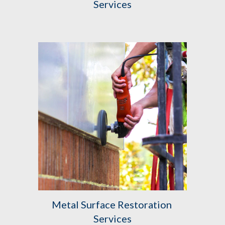
Services
Metal Surface Restoration 
Services