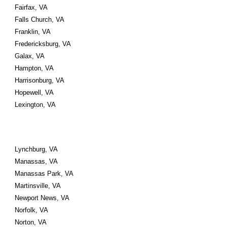
Fairfax, VA 
Falls Church, VA 
Franklin, VA 
Fredericksburg, VA
Galax, VA 
Hampton, VA 
Harrisonburg, VA 
Hopewell, VA
Lexington, VA
Lynchburg, VA 
Manassas, VA 
Manassas Park, VA
Martinsville, VA 
Newport News, VA 
Norfolk, VA 
Norton, VA