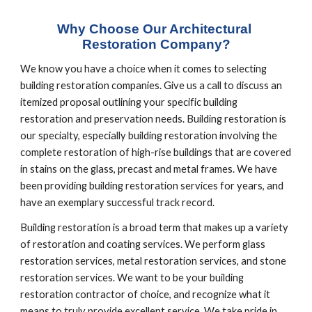
Why Choose Our Architectural 
Restoration Company?
We know you have a choice when it comes to selecting 
building restoration companies. Give us a call to discuss an 
itemized proposal outlining your specific building 
restoration and preservation needs. Building restoration is 
our specialty, especially building restoration involving the 
complete restoration of high-rise buildings that are covered 
in stains on the glass, precast and metal frames. We have 
been providing building restoration services for years, and 
have an exemplary successful track record.
Building restoration is a broad term that makes up a variety 
of restoration and coating services. We perform glass 
restoration services, metal restoration services, and stone 
restoration services. We want to be your building 
restoration contractor of choice, and recognize what it 
means to truly provide excellent service. We take pride in 