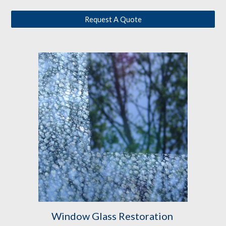
Request A Quote
Window Glass Restoration 