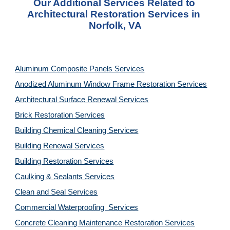
Our Additional Services Related to 
Architectural Restoration Services in 
Norfolk, VA
Aluminum Composite Panels Services
Anodized Aluminum Window Frame Restoration Services
Architectural Surface Renewal Services
Brick Restoration Services
Building Chemical Cleaning Services
Building Renewal Services
Building Restoration Services
Caulking & Sealants Services
Clean and Seal Services
Commercial Waterproofing  Services
Concrete Cleaning Maintenance Restoration Services