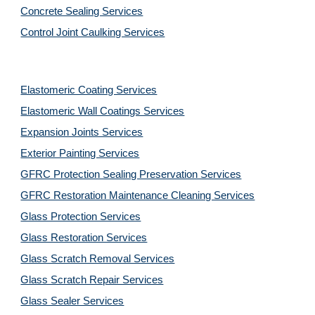
Concrete Sealing Services
Control Joint Caulking Services
Elastomeric Coating Services
Elastomeric Wall Coatings Services
Expansion Joints Services
Exterior Painting Services
GFRC Protection Sealing Preservation Services
GFRC Restoration Maintenance Cleaning Services
Glass Protection Services
Glass Restoration Services
Glass Scratch Removal Services
Glass Scratch Repair Services
Glass Sealer Services