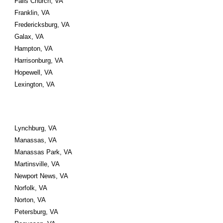
Falls Church, VA 
Franklin, VA 
Fredericksburg, VA
Galax, VA 
Hampton, VA 
Harrisonburg, VA 
Hopewell, VA
Lexington, VA
Lynchburg, VA 
Manassas, VA 
Manassas Park, VA
Martinsville, VA 
Newport News, VA 
Norfolk, VA 
Norton, VA
Petersburg, VA 