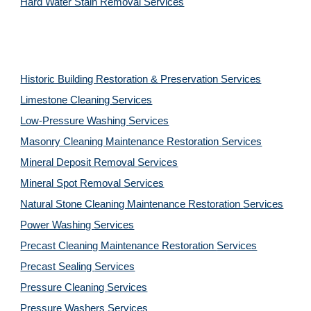
Hard Water Stain Removal Services
Historic Building Restoration & Preservation Services
Limestone Cleaning
Services
Low-Pressure Washing 
Services
Masonry Cleaning Maintenance Restoration 
Services
Mineral Deposit Removal 
Services
Mineral Spot Removal 
Services
Natural Stone Cleaning Maintenance Restoration 
Services
Power Washing 
Services
Precast Cleaning Maintenance Restoration 
Services
Precast Sealing 
Services
Pressure Cleaning 
Services
Pressure Washers 
Services