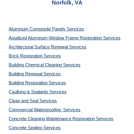
Norfolk, VA
Aluminum Composite Panels Services
Anodized Aluminum Window Frame Restoration Services
Architectural Surface Renewal Services
Brick Restoration Services
Building Chemical Cleaning Services
Building Renewal Services
Building Restoration Services
Caulking & Sealants Services
Clean and Seal Services
Commercial Waterproofing  Services
Concrete Cleaning Maintenance Restoration Services
Concrete Sealing Services