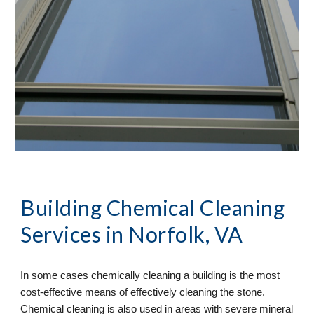
Building Chemical Cleaning 
Services in Norfolk, VA
In some cases chemically cleaning a building is the most 
cost-effective means of effectively cleaning the stone. 
Chemical cleaning is also used in areas with severe mineral 