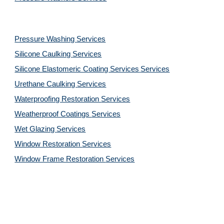
Pressure Washing 
Services
Silicone Caulking 
Services
Silicone Elastomeric Coating Services
Services
Urethane Caulking 
Services
Waterproofing Restoration 
Services
Weatherproof Coatings 
Services
Wet Glazing 
Services
Window Restoration 
Services
Window Frame Restoration 
Services