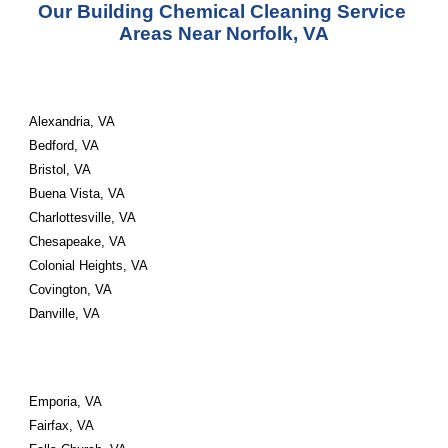
Our Building Chemical Cleaning Service 
Areas Near Norfolk, VA
Alexandria, VA 
Bedford, VA 
Bristol, VA 
Buena Vista, VA 
Charlottesville, VA 
Chesapeake, VA 
Colonial Heights, VA 
Covington, VA 
Danville, VA
Emporia, VA 
Fairfax, VA 