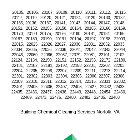
20105,  20106,  20107,  20109,  20110,  20111,  20112,   20115, 
20117,  20119,  20120,  20121,  20124,  20129,  20130,  20132,  
20135, 20136,  20137,  20141,  20143,  20144,  20147,  20148,  
20151,  20152,  20155,  20158,  20164,  20165,  20166,  20169,  
20170,  20171, 20175,  20176,  20180,  20181,  20184,  20186,  
20187,  20189,  20190,  20191,  20194,  20197,  20198,  22003,  
22015,  22025,  22026, 22027,  22030,  22031,  22032,  22033,  
22034,  22035,  22036,  22039,  22041,  22042,  22043,  22044,  
22046,  22060,  22066,  22067, 22079,  22081,  22101,  22102,  
22124,  22134,  22150,  22151,  22152,  22153,  22172,  22180,  
22181,  22182,  22191,  22192,  22193, 22201,  22202,  22203,  
22204,  22205,  22206,  22207,  22209,  22211,  22213,  22214,  
22301,  22302,  22303,  22304,  22305,  22306, 22307,  22308,  
22309,  22310,  22311,  22312,  22314,  22315,  22331,  22332,  
22401,  22405,  22406,  22407,  22408,  22427,  22432, 22433,  
22435,  22436,  22437,  22438,  22443,  22448,  22454,  22460,  
22469,  22473,  22476,  22480,  22482,  22485,  22488
Building Chemical Cleaning Services Norfolk, VA