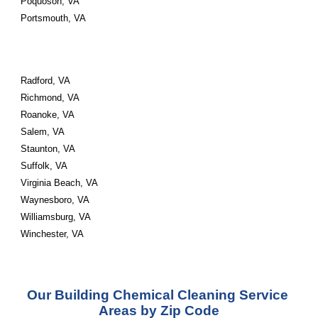
Poquoson, VA 
Portsmouth, VA 
Radford, VA 
Richmond, VA 
Roanoke, VA 
Salem, VA 
Staunton, VA 
Suffolk, VA 
Virginia Beach, VA 
Waynesboro, VA 
Williamsburg, VA 
Winchester, VA
Our Building Chemical Cleaning Service 
Areas by Zip Code