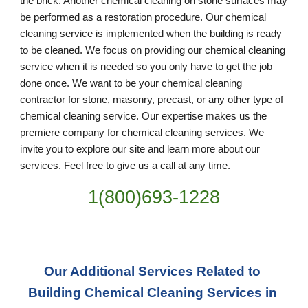
the brick. Another chemical cleaning on stone surfaces may 
be performed as a restoration procedure. Our chemical 
cleaning service is implemented when the building is ready 
to be cleaned. We focus on providing our chemical cleaning 
service when it is needed so you only have to get the job 
done once. We want to be your chemical cleaning 
contractor for stone, masonry, precast, or any other type of 
chemical cleaning service. Our expertise makes us the 
premiere company for chemical cleaning services. We 
invite you to explore our site and learn more about our 
services. Feel free to give us a call at any time. 
1(800)693-1228
Our Additional Services Related to 
Building Chemical Cleaning Services in 