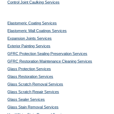
Control Joint Caulking Services
Elastomeric Coating Services
Elastomeric Wall Coatings Services
Expansion Joints Services
Exterior Painting Services
GFRC Protection Sealing Preservation Services
GFRC Restoration Maintenance Cleaning Services
Glass Protection Services
Glass Restoration Services
Glass Scratch Removal Services
Glass Scratch Repair Services
Glass Sealer Services
Glass Stain Removal Services