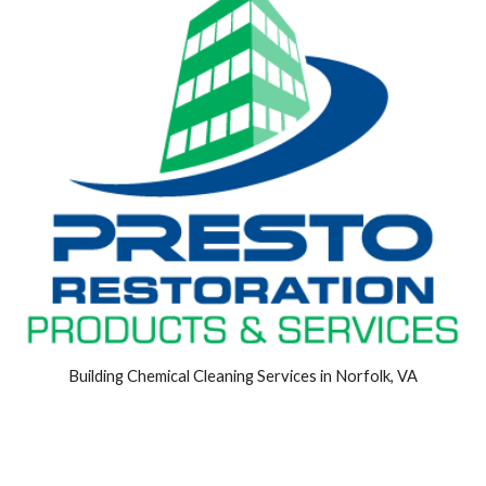
Building Chemical Cleaning Services in Norfolk, VA