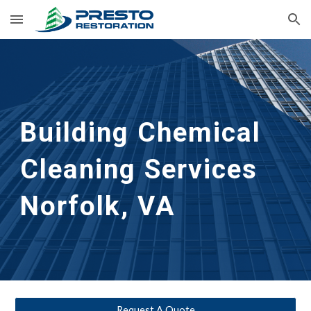
Skip to main content
Skip to navigation
Building Chemical 
Cleaning 
Services 
Norfolk, VA
Request A Quote