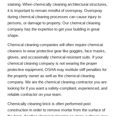
staining. When chemically cleaning architectural structures, 
it is important to remain mindful of overspray. Overspray 
during chemical cleaning processes can cause injury to 
persons, or damage to property. Our chemical cleaning 
company has the expertise to get your building in great 
shape.
Chemical cleaning companies will often require chemical 
cleaners to wear protective gear like goggles, face masks, 
gloves, and occasionally chemical-resistant suits. If your 
chemical cleaning company is not wearing the proper 
protective equipment, OSHA may institute stiff penalties for 
the property owner as well as the chemical cleaning 
company. We are the chemical cleaning contractor you are 
looking for if you want a safety-compliant, experienced, and 
reliable contractor on your team.
Chemically cleaning brick is often performed post 
construction in order to remove mortar from the surface of 