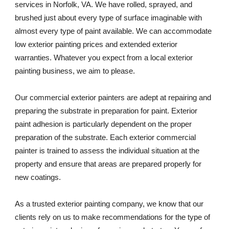
services in Norfolk, VA. We have rolled, sprayed, and 
brushed just about every type of surface imaginable with 
almost every type of paint available. We can accommodate 
low exterior painting prices and extended exterior 
warranties. Whatever you expect from a local exterior 
painting business, we aim to please. 
Our commercial exterior painters are adept at repairing and 
preparing the substrate in preparation for paint. Exterior 
paint adhesion is particularly dependent on the proper 
preparation of the substrate. Each exterior commercial 
painter is trained to assess the individual situation at the 
property and ensure that areas are prepared properly for 
new coatings. 
As a trusted exterior painting company, we know that our 
clients rely on us to make recommendations for the type of 