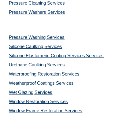
Pressure Cleaning 
Services
Pressure Washers 
Services
Pressure Washing 
Services
Silicone Caulking 
Services
Silicone Elastomeric Coating Services
Services
Urethane Caulking 
Services
Waterproofing Restoration 
Services
Weatherproof Coatings 
Services
Wet Glazing 
Services
Window Restoration 
Services
Window Frame Restoration 
Services