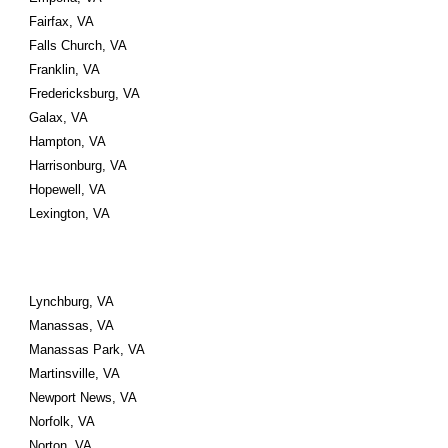
Fairfax, VA 
Falls Church, VA 
Franklin, VA 
Fredericksburg, VA
Galax, VA 
Hampton, VA 
Harrisonburg, VA 
Hopewell, VA
Lexington, VA
Lynchburg, VA 
Manassas, VA 
Manassas Park, VA
Martinsville, VA 
Newport News, VA 
Norfolk, VA 
Norton, VA