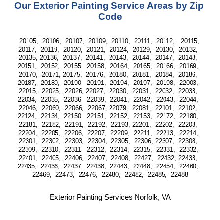
Our Exterior Painting Service Areas by Zip 
Code
20105,  20106,  20107,  20109,  20110,  20111,  20112,   20115, 
20117,  20119,  20120,  20121,  20124,  20129,  20130,  20132,  
20135, 20136,  20137,  20141,  20143,  20144,  20147,  20148,  
20151,  20152,  20155,  20158,  20164,  20165,  20166,  20169,  
20170,  20171, 20175,  20176,  20180,  20181,  20184,  20186,  
20187,  20189,  20190,  20191,  20194,  20197,  20198,  22003,  
22015,  22025,  22026, 22027,  22030,  22031,  22032,  22033,  
22034,  22035,  22036,  22039,  22041,  22042,  22043,  22044,  
22046,  22060,  22066,  22067, 22079,  22081,  22101,  22102,  
22124,  22134,  22150,  22151,  22152,  22153,  22172,  22180,  
22181,  22182,  22191,  22192,  22193, 22201,  22202,  22203,  
22204,  22205,  22206,  22207,  22209,  22211,  22213,  22214,  
22301,  22302,  22303,  22304,  22305,  22306, 22307,  22308,  
22309,  22310,  22311,  22312,  22314,  22315,  22331,  22332,  
22401,  22405,  22406,  22407,  22408,  22427,  22432, 22433,  
22435,  22436,  22437,  22438,  22443,  22448,  22454,  22460,  
22469,  22473,  22476,  22480,  22482,  22485,  22488
Exterior Painting Services Norfolk, VA