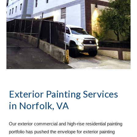
Exterior Painting Services
in Norfolk, VA
Our exterior commercial and high-rise residential painting 
portfolio has pushed the envelope for exterior painting 