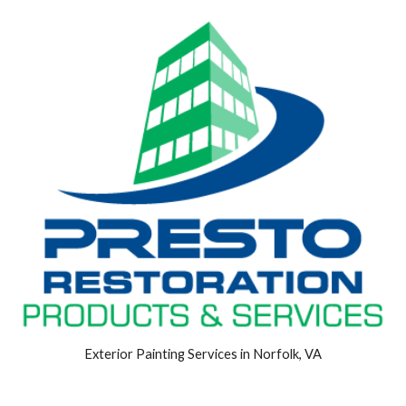
Exterior Painting Services in Norfolk, VA