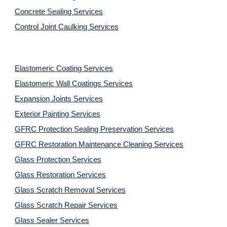
Concrete Sealing Services
Control Joint Caulking Services
Elastomeric Coating Services
Elastomeric Wall Coatings Services
Expansion Joints Services
Exterior Painting Services
GFRC Protection Sealing Preservation Services
GFRC Restoration Maintenance Cleaning Services
Glass Protection Services
Glass Restoration Services
Glass Scratch Removal Services
Glass Scratch Repair Services
Glass Sealer Services