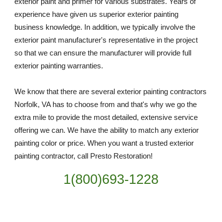
exterior paint and primer for various substrates. Years of 
experience have given us superior exterior painting 
business knowledge. In addition, we typically involve the 
exterior paint manufacturer's representative in the project 
so that we can ensure the manufacturer will provide full 
exterior painting warranties.
We know that there are several exterior painting contractors 
Norfolk, VA has to choose from and that's why we go the 
extra mile to provide the most detailed, extensive service 
offering we can. We have the ability to match any exterior 
painting color or price. When you want a trusted exterior 
painting contractor, call Presto Restoration!
1(800)693-1228