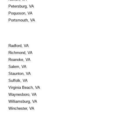
Petersburg, VA 
Poquoson, VA 
Portsmouth, VA 
Radford, VA 
Richmond, VA 
Roanoke, VA 
Salem, VA 
Staunton, VA 
Suffolk, VA 
Virginia Beach, VA 
Waynesboro, VA 
Williamsburg, VA 
Winchester, VA