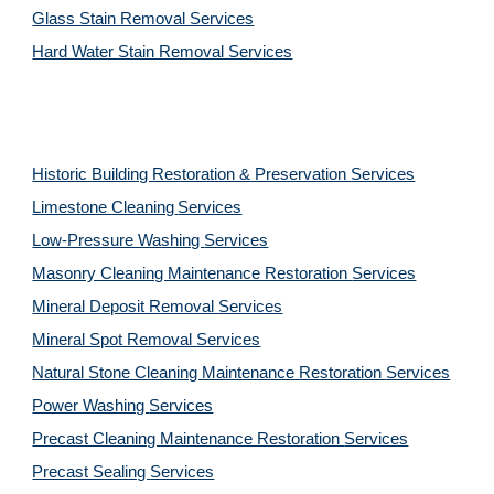
Glass Stain Removal Services
Hard Water Stain Removal Services
Historic Building Restoration & Preservation Services
Limestone Cleaning
Services
Low-Pressure Washing 
Services
Masonry Cleaning Maintenance Restoration 
Services
Mineral Deposit Removal 
Services
Mineral Spot Removal 
Services
Natural Stone Cleaning Maintenance Restoration 
Services
Power Washing 
Services
Precast Cleaning Maintenance Restoration 
Services
Precast Sealing 
Services