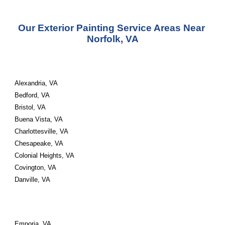
Our Exterior Painting Service Areas Near 
Norfolk, VA
Alexandria, VA 
Bedford, VA 
Bristol, VA 
Buena Vista, VA 
Charlottesville, VA 
Chesapeake, VA 
Colonial Heights, VA 
Covington, VA 
Danville, VA
Emporia, VA 