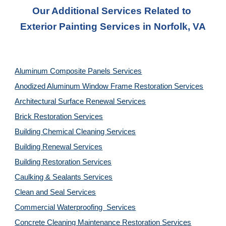
Our Additional Services Related to 
Exterior Painting Services in Norfolk, VA
Aluminum Composite Panels Services
Anodized Aluminum Window Frame Restoration Services
Architectural Surface Renewal Services
Brick Restoration Services
Building Chemical Cleaning Services
Building Renewal Services
Building Restoration Services
Caulking & Sealants Services
Clean and Seal Services
Commercial Waterproofing  Services
Concrete Cleaning Maintenance Restoration Services