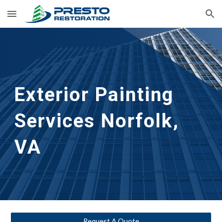
Skip to main content
Skip to navigation
Exterior Painting 
Services
Norfolk, 
VA
Request A Quote