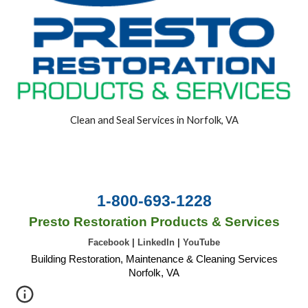
Clean and Seal Services in Norfolk, VA
1-800-693-1228
Presto Restoration Products & Services
Facebook
|
LinkedIn
|
YouTube
Building Restoration, Maintenance & Cleaning Services
Norfolk, VA