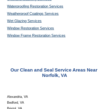
Waterproofing Restoration 
Services
Weatherproof Coatings 
Services
Wet Glazing 
Services
Window Restoration 
Services
Window Frame Restoration 
Services
Our Clean and Seal Service Areas Near 
Norfolk, VA
Alexandria, VA 
Bedford, VA 
Bristol, VA 