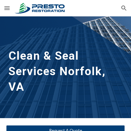
Skip to main content
Skip to navigation
Clean & Seal
Services 
Norfolk, 
VA
Request A Quote