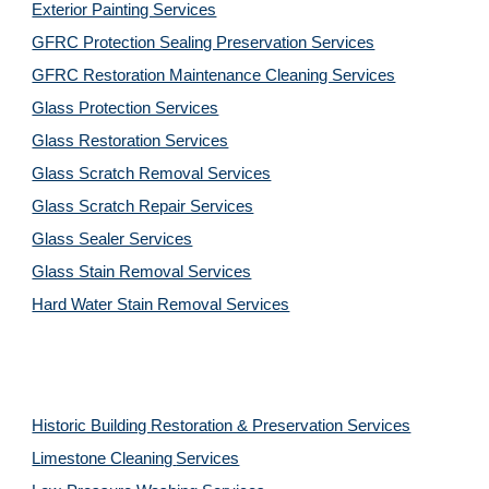
Exterior Painting Services
GFRC Protection Sealing Preservation Services
GFRC Restoration Maintenance Cleaning Services
Glass Protection Services
Glass Restoration Services
Glass Scratch Removal Services
Glass Scratch Repair Services
Glass Sealer Services
Glass Stain Removal Services
Hard Water Stain Removal Services
Historic Building Restoration & Preservation Services
Limestone Cleaning
Services