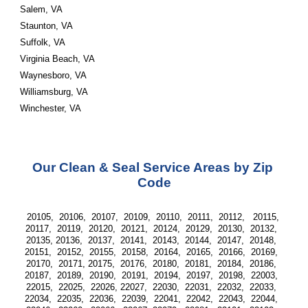
Salem, VA 
Staunton, VA 
Suffolk, VA 
Virginia Beach, VA 
Waynesboro, VA 
Williamsburg, VA 
Winchester, VA
Our Clean & Seal Service Areas by Zip 
Code
20105,  20106,  20107,  20109,  20110,  20111,  20112,   20115, 
20117,  20119,  20120,  20121,  20124,  20129,  20130,  20132,  
20135, 20136,  20137,  20141,  20143,  20144,  20147,  20148,  
20151,  20152,  20155,  20158,  20164,  20165,  20166,  20169,  
20170,  20171, 20175,  20176,  20180,  20181,  20184,  20186,  
20187,  20189,  20190,  20191,  20194,  20197,  20198,  22003,  
22015,  22025,  22026, 22027,  22030,  22031,  22032,  22033,  
22034,  22035,  22036,  22039,  22041,  22042,  22043,  22044,  