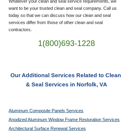
Whatever your clean and seal service requirements, we 
want to be your trusted clean and seal company. Call us 
today so that we can discuss how our clean and seal 
services differ from those of other clean and seal 
contractors.
1(800)693-1228
Our Additional Services Related to Clean 
& Seal Services in Norfolk, VA
Aluminum Composite Panels Services
Anodized Aluminum Window Frame Restoration Services
Architectural Surface Renewal Services