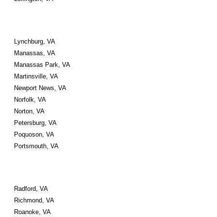
Lynchburg, VA 
Manassas, VA 
Manassas Park, VA
Martinsville, VA 
Newport News, VA 
Norfolk, VA 
Norton, VA
Petersburg, VA 
Poquoson, VA 
Portsmouth, VA 
Radford, VA 
Richmond, VA 
Roanoke, VA 