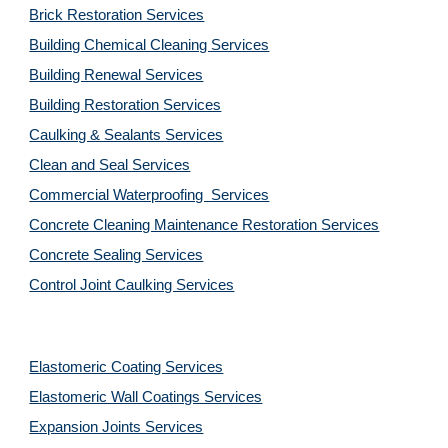
Brick Restoration Services
Building Chemical Cleaning Services
Building Renewal Services
Building Restoration Services
Caulking & Sealants Services
Clean and Seal Services
Commercial Waterproofing  Services
Concrete Cleaning Maintenance Restoration Services
Concrete Sealing Services
Control Joint Caulking Services
Elastomeric Coating Services
Elastomeric Wall Coatings Services
Expansion Joints Services