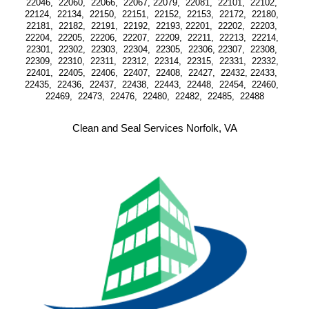
22046,  22060,  22066,  22067, 22079,  22081,  22101,  22102,  
22124,  22134,  22150,  22151,  22152,  22153,  22172,  22180,  
22181,  22182,  22191,  22192,  22193, 22201,  22202,  22203,  
22204,  22205,  22206,  22207,  22209,  22211,  22213,  22214,  
22301,  22302,  22303,  22304,  22305,  22306, 22307,  22308,  
22309,  22310,  22311,  22312,  22314,  22315,  22331,  22332,  
22401,  22405,  22406,  22407,  22408,  22427,  22432, 22433,  
22435,  22436,  22437,  22438,  22443,  22448,  22454,  22460,  
22469,  22473,  22476,  22480,  22482,  22485,  22488
Clean and Seal Services Norfolk, VA