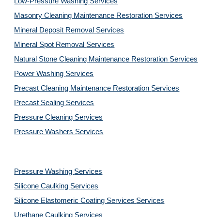
Low-Pressure Washing 
Services
Masonry Cleaning Maintenance Restoration 
Services
Mineral Deposit Removal 
Services
Mineral Spot Removal 
Services
Natural Stone Cleaning Maintenance Restoration 
Services
Power Washing 
Services
Precast Cleaning Maintenance Restoration 
Services
Precast Sealing 
Services
Pressure Cleaning 
Services
Pressure Washers 
Services
Pressure Washing 
Services
Silicone Caulking 
Services
Silicone Elastomeric Coating Services
Services
Urethane Caulking 
Services