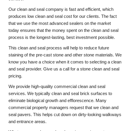
Our clean and seal company is fast and efficient, which 
produces low clean and seal cost for our clients. The fact 
that we use the most advanced sealers on the market 
today ensures that the money spent on the clean and seal 
process is the longest-lasting, best investment possible. 
This clean and seal process will help to reduce future 
staining of the pre-cast stone and other stone materials. We 
know you have a choice when it comes to selecting a clean 
and seal provider. Give us a call for a stone clean and seal 
pricing. 
We provide high-quality commercial clean and seal 
services. We typically clean and seal brick surfaces to 
eliminate biological growth and efflorescence. Many 
commercial property managers request that we clean and 
seal pavers. This helps cut down on dirty-looking walkways 
and entrance areas. 