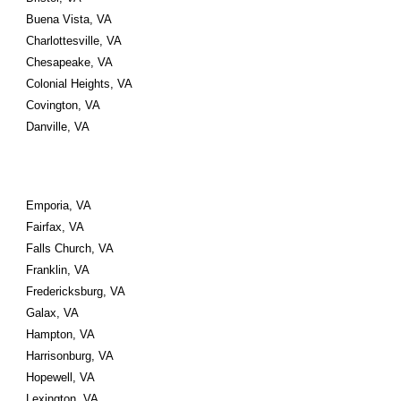
Buena Vista, VA 
Charlottesville, VA 
Chesapeake, VA 
Colonial Heights, VA 
Covington, VA 
Danville, VA
Emporia, VA 
Fairfax, VA 
Falls Church, VA 
Franklin, VA 
Fredericksburg, VA
Galax, VA 
Hampton, VA 
Harrisonburg, VA 
Hopewell, VA
Lexington, VA