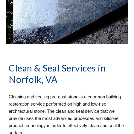
Clean & Seal
 Services in 
Norfolk, VA
Cleaning and sealing pre-cast stone is a common building 
restoration service performed on high and low-rise 
architectural stone. The clean and seal service that we 
provide uses the most advanced processes and silicone 
product technology in order to effectively clean and seal the 
surface. 